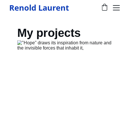
Renold Laurent
My projects