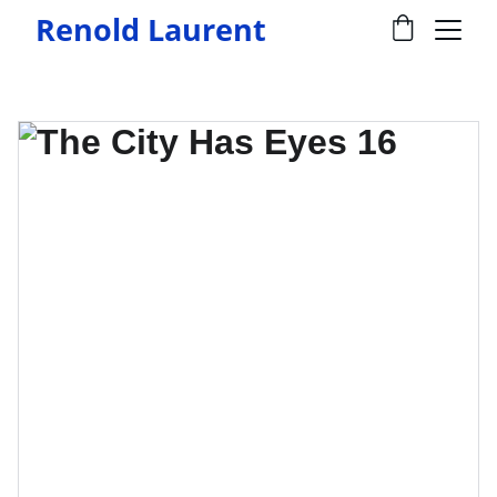
Renold Laurent