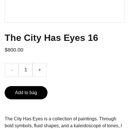
The City Has Eyes 16
$800.00
-
+
Add to bag
The City Has Eyes is a collection of paintings. Through
bold symbols, fluid shapes, and a kaleidoscope of tones, I