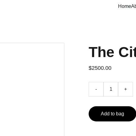
Home
A
The Ci
$2500.00
-
+
Add to bag