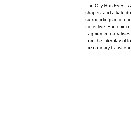
The City Has Eyes is a
shapes, and a kaleidos
surroundings into a u
collective. Each piece
fragmented narrative
from the interplay of 
the ordinary transcend