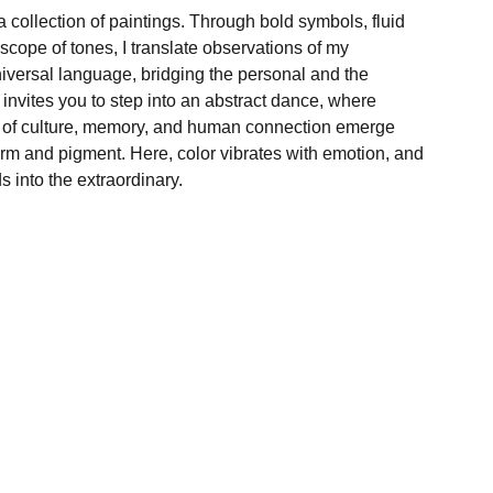
 collection of paintings. Through bold symbols, fluid
cope of tones, I translate observations of my
niversal language, bridging the personal and the
 invites you to step into an abstract dance, where
s of culture, memory, and human connection emerge
form and pigment. Here, color vibrates with emotion, and
s into the extraordinary.