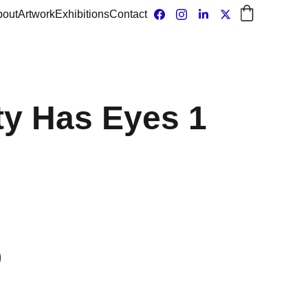
bout
Artwork
Exhibitions
Contact
ty Has Eyes 1