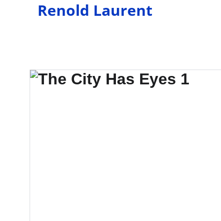
Renold Laurent